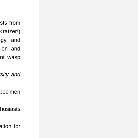
ts from 
ratzer!) 
gy, and 
ion and 
ant wasp 
sity and 
specimen 
husiasts 
ion for 