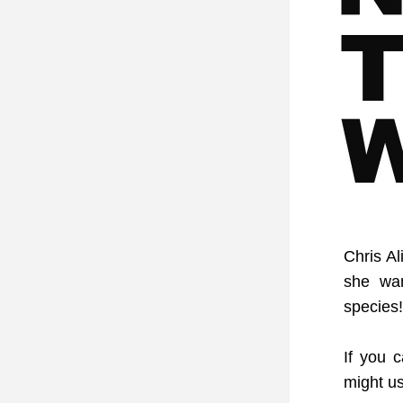
Chris Al
she wa
species!
If you 
might u