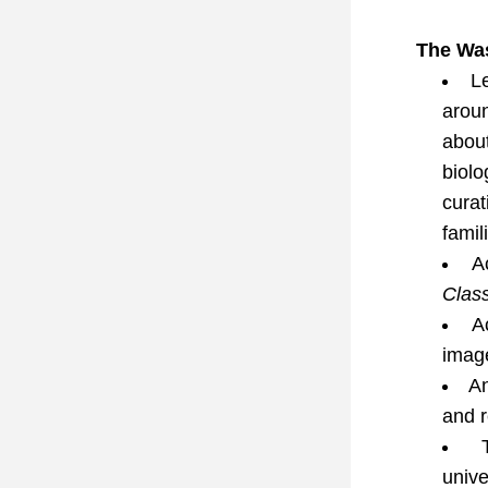
The Was
L
aroun
abou
biol
curat
famil
A
Class
A
imag
An
and 
 
unive