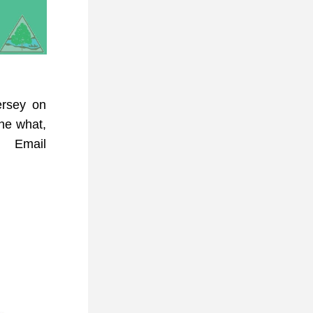
rsey on 
he what, 
how, and why of our infamous buzzing neighbors! Email 