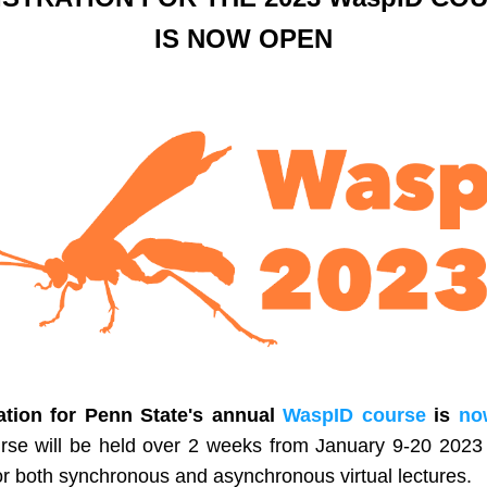
IS NOW OPEN
ation for Penn State's annual 
WaspID course
 is 
no
rse will be held over 2 weeks from January 9-20 2023 w
or both synchronous and asynchronous virtual lectures. 