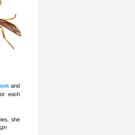
book
 and 
r each 
es, she 
SP!