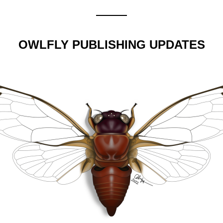
OWLFLY PUBLISHING UPDATES