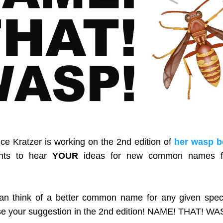
ice Kratzer is working on the 2nd edition of 
her wasp 
nts to hear 
YOUR 
ideas for new common names fo
 
can think of a better common name for any given speci
se your suggestion in the 2nd edition! NAME! THAT! WA