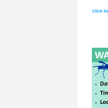
Click h