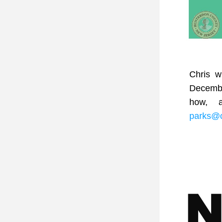
Chris w
December
parks@c