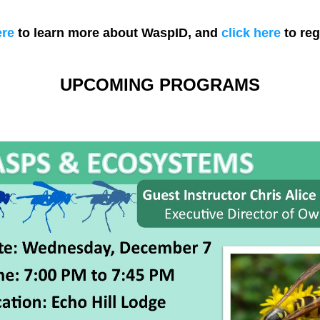
ere
 to learn more about WaspID, and 
click here
 to reg
UPCOMING PROGRAMS