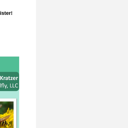
ister!