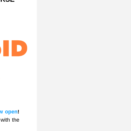
w open
!
ith the 