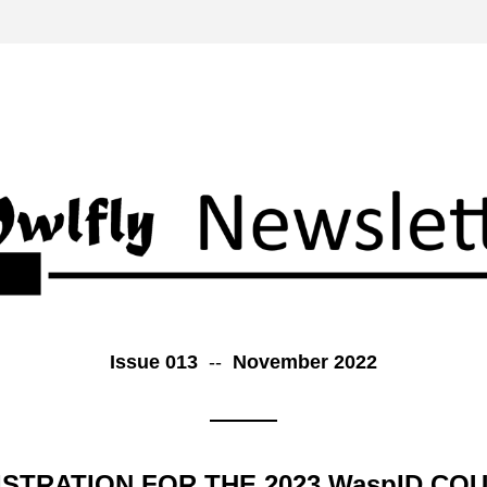
Issue 013  
--  
November 2022
STRATION FOR THE 2023 WaspID COU