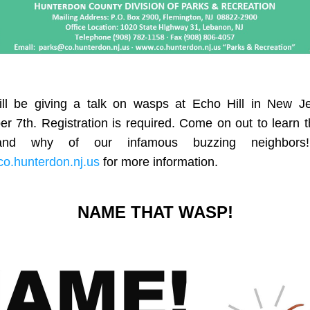
ill be giving a talk on wasps at Echo Hill in New Je
 7th. Registration is required. Come on out to learn t
o.hunterdon.nj.us
 for more information. 
NAME THAT WASP!