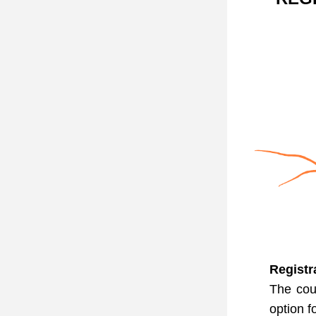
Registr
The cou
option f