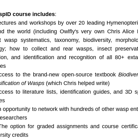
pID course includes
:
ectures and workshops by over 20 leading Hymenopteris
d the world (including Owlfly's very own Chris Alice K
t wasp systematics, taxonomy, biodiversity, morpholo
ogy; how to collect and rear wasps, insect preservat
ion, and identification and recognition of all 80+ ext
ies
ccess to the brand-new open-source textbook 
Biodiver
ification of Wasps
 (which Chris helped write)
ccess to literature lists, identification guides, and 3D 
es
 opportunity to network with hundreds of other wasp ent
researchers
The option for graded assignments and course certificat
rsity credits