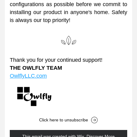
configurations as possible before we commit to 
installing our product in anyone's home. Safety 
is always our top priority! 
Thank you for your continued support!
THE OWLFLY TEAM
OwlflyLLC.com
Click here to unsubscribe
This email was created with Wix.
‌ 
Discover More