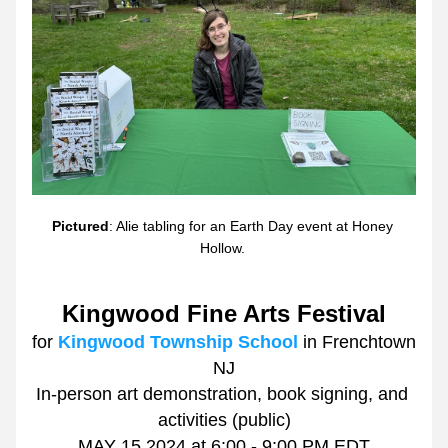
Pictured
: Alie tabling for an Earth Day event at Honey 
Hollow. 
Kingwood Fine Arts Festival
for 
Kingwood Township School
 in Frenchtown 
NJ
In-person art demonstration, book signing, and 
activities (public)
MAY 15 2024 at 6:00 - 9:00 PM EDT