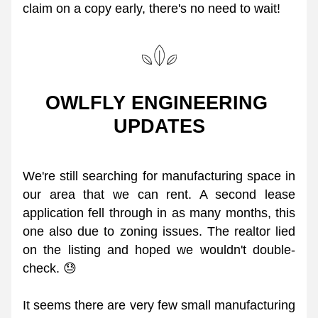
claim on a copy early, there's no need to wait! 
OWLFLY ENGINEERING 
UPDATES
We're still searching for manufacturing space in 
our area that we can rent. A second lease 
application fell through in as many months, this 
one also due to zoning issues. The realtor lied 
on the listing and hoped we wouldn't double-
check. 😓 
It seems there are very few small manufacturing 