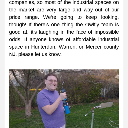
companies, so most of the industrial spaces on 
the market are very large and way out of our 
price range. We're going to keep looking, 
though! If there's one thing the Owlfly team is 
good at, it's laughing in the face of impossible 
odds. If anyone knows of affordable industrial 
space in Hunterdon, Warren, or Mercer county 
NJ, please let us know. 