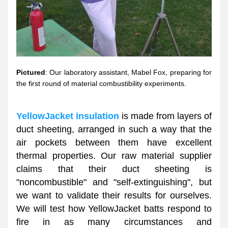
Pictured
: Our laboratory assistant, Mabel Fox, preparing for 
the first round of material combustibility experiments. 
YellowJacket insulation
 is made from layers of 
duct sheeting, arranged in such a way that the 
air pockets between them have excellent 
thermal properties. Our raw material supplier 
claims that their duct sheeting is 
"noncombustible" and "self-extinguishing", but 
we want to validate their results for ourselves. 
We will test how YellowJacket batts respond to 
fire in as many circumstances and 