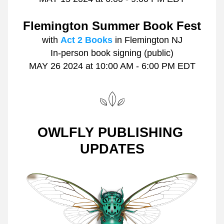
Flemington Summer Book Fest
with 
Act 2 Books
 in Flemington NJ
In-person book signing (public)
MAY 26 2024 at
10:00 AM - 6:00 PM EDT
OWLFLY PUBLISHING 
UPDATES