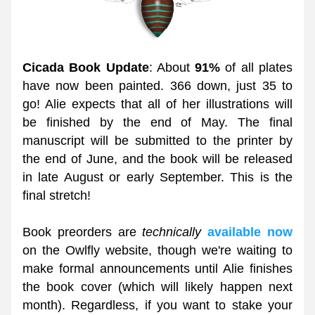
Cicada Book Update
: About 
91%
 of all plates 
have now been painted. 366 down, just 35 to 
go! Alie expects that all of her illustrations will 
be finished by the end of May. The final 
manuscript will be submitted to the printer by 
the end of June, and the book will be released 
in late August or early September. This is the 
final stretch! 
Book preorders are 
technically 
available now
on the Owlfly website, though we're waiting to 
make formal announcements until Alie finishes 
the book cover (which will likely happen next 
month). Regardless, if you want to stake your 