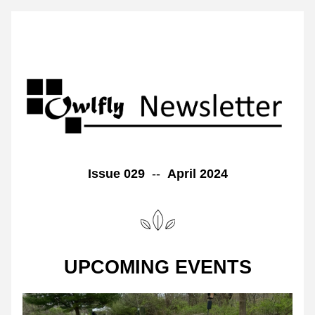
Issue 029  
--  
April 2024
UPCOMING EVENTS