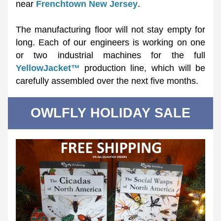
near 
Frenchtown New Jersey
. 
The manufacturing floor will not stay empty for 
long. Each of our engineers is working on one 
or two industrial machines for the full 
YellowJacket™
 production line, which will be 
carefully assembled over the next five months. 
OWLFLY HOLIDAY SALE