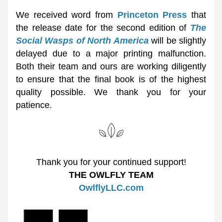
We received word from 
Princeton Press
 that 
the release date for the second edition of 
The 
Social Wasps of North America
 will be slightly 
delayed due to a major printing malfunction. 
Both their team and ours are working diligently 
to ensure that the final book is of the highest 
quality possible. We thank you for your 
patience. 
Thank you for your continued support!
THE OWLFLY TEAM
OwlflyLLC.com