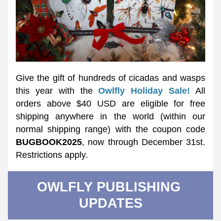
Give the gift of hundreds of cicadas and wasps 
this year with the 
Owlfly Holiday Sale!
 All 
orders above $40 USD are eligible for free 
shipping anywhere in the world (within our 
normal shipping range) with the coupon code 
BUGBOOK2025
, now through December 31st. 
Restrictions apply. 
OWLFLY PUBLISHING 
UPDATES