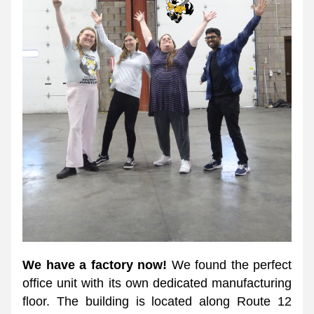
We have a factory now!
 We found the perfect 
office unit with its own dedicated manufacturing 
floor. The building is located along Route 12 