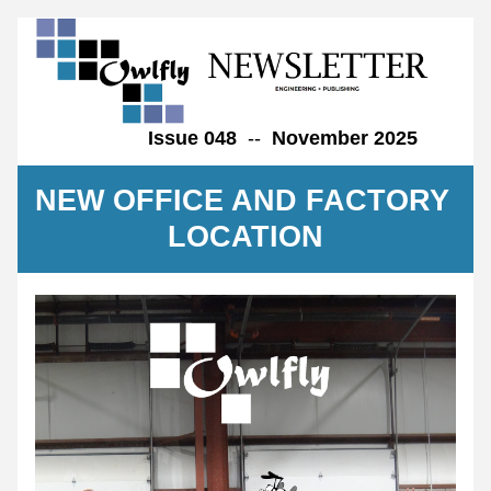
Issue 048  
--  
November 2025       
NEW OFFICE AND FACTORY 
LOCATION