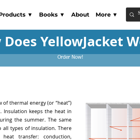
Products ▼
Books ▼
About
More ▼
 Does YellowJacket W
Order Now!
w of thermal energy (or “heat”)
 Insulation keeps the heat in
during the summer. The same
all types of insulation. There
heat transfer: conduction,