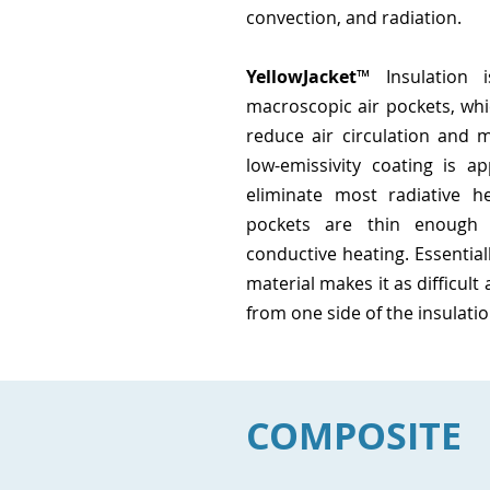
convection, and radiation.
YellowJacket
™ Insulation 
macroscopic air pockets, whi
reduce air circulation and m
low-emissivity coating is ap
eliminate most radiative h
pockets are thin enough 
conductive heating. Essentiall
material
makes it as difficult
from one side of the insulatio
COMPOSITE