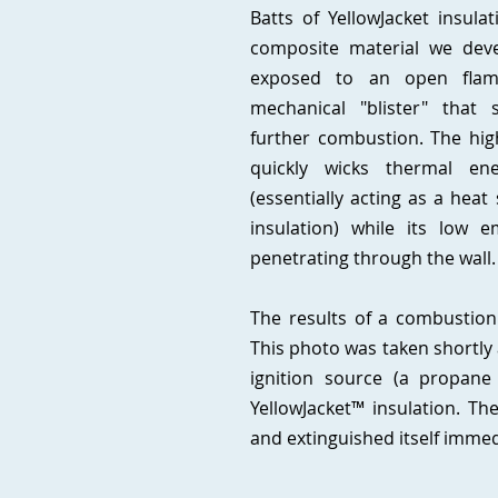
Batts of YellowJacket insula
composite material we deve
exposed to an open flam
mechanical "blister" that s
further combustion. The high
quickly wicks thermal e
(essentially acting as a heat
insulation) while its low e
penetrating through the wall
The results of a combustion
This photo was taken shortly 
ignition source (a propane
YellowJacket™ insulation. T
and extinguished itself immed