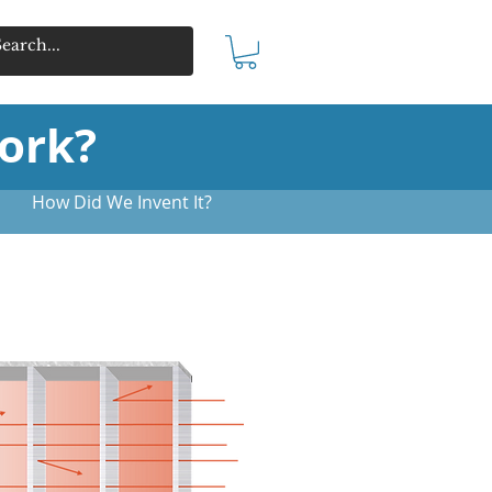
ork?
How Did We Invent It?