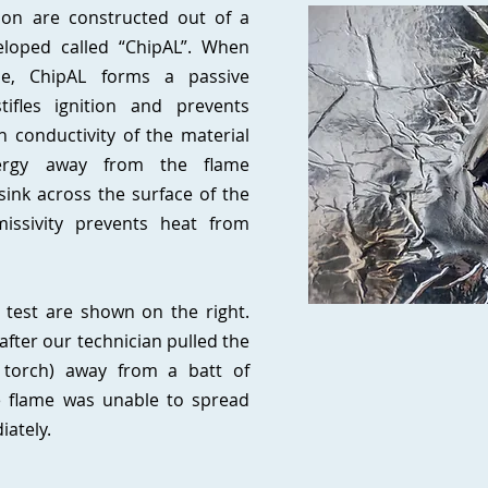
tion are constructed out of a
loped called “ChipAL”. When
e, ChipAL forms a passive
tifles ignition and prevents
 conductivity of the material
nergy away from the flame
 sink across the surface of the
missivity prevents heat from
.
 test are shown on the right.
after our technician pulled the
 torch) away from a batt of
he flame was unable to spread
iately.