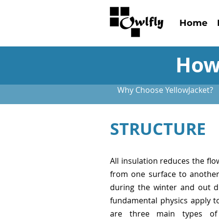
Home
How
Why Choose YellowJacket?
STRUCTURE
All insulation reduces the flo
from one surface to another.
during the winter and out 
fundamental physics apply to 
are three main types of 