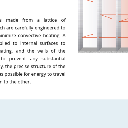
is made from a lattice of
ch are carefully engineered to
inimize convective heating. A
plied to internal surfaces to
eating, and the walls of the
to prevent any substantial
y, the precise structure of the
 as possible for energy to travel
n to the other.