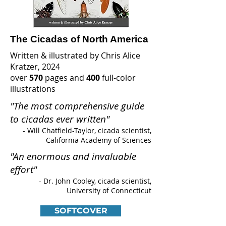
The Cicadas of North America
Written & illustrated by Chris Alice
Kratzer, 2024
over
570
pages and
400
full-color
illustrations
"The most comprehensive guide
to cicadas ever written"
- Will Chatfield-Taylor
, cicada scientist,
California Academy of Sciences
"An enormous and invaluable
effort"
- Dr. John Cooley, cicada scientist,
University of Connecticut
SOFTCOVER