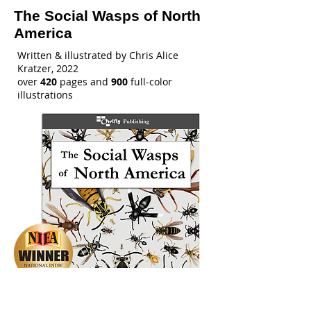
The Social Wasps of North
America
Written & illustrated by Chris Alice
Kratzer, 2022
over
420
pages and
900
full-color
illustrations