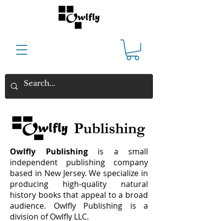
Owlfly Publishing
is a small
independent publishing company
based in New Jersey. We specialize in
producing high-quality natural
history books that appeal to a broad
audience.
Owlfly Publishing is a
division of Owlfly LLC.