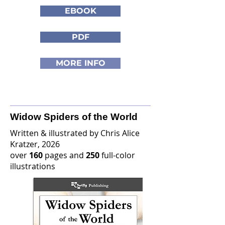
EBOOK
PDF
MORE INFO
Widow Spiders of the World
Written & illustrated by Chris Alice
Kratzer, 2026
over
160
pages and
250
full-color
illustrations