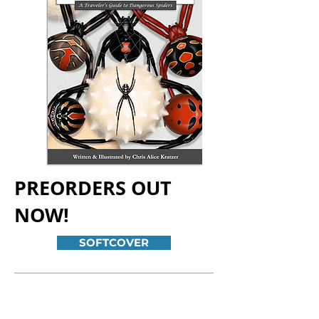
PREORDERS OUT
NOW!
SOFTCOVER