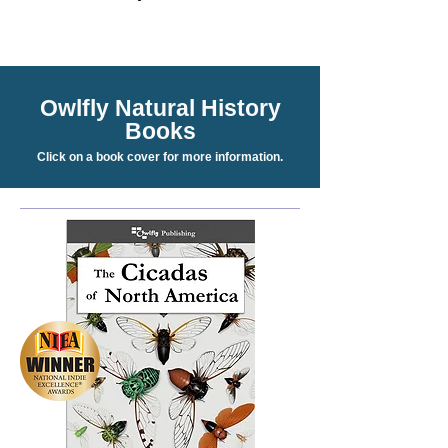
Owlfly Natural History
Books
Click on a book cover for more information.