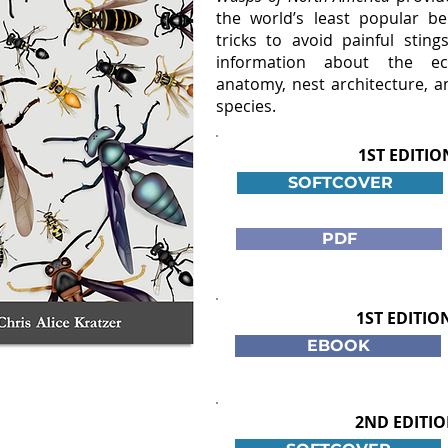
the world’s least popular ben
tricks to avoid painful sting
information about the eco
anatomy, nest architecture, a
species.
1ST EDITIO
SOFTCOVER
PDF
1ST EDITIO
EBOOK
2ND EDITIO