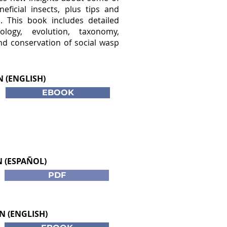
eficial insects, plus tips and
s. This book includes detailed
logy, evolution, taxonomy,
nd conservation of social wasp
N (ENGLISH)
EBOOK
N (ESPAÑOL)
PDF
N (ENGLISH)