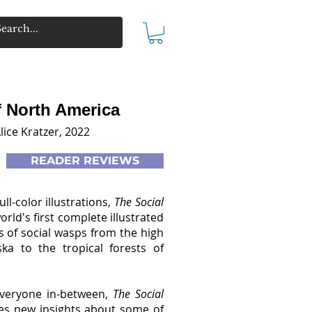
f North America
lice Kratzer, 2022
READER REVIEWS
full-color illustrations,
The Social
orld's first complete illustrated
es of social wasps from the high
ka to the tropical forests of
everyone in-between,
The Social
es new insights about some of