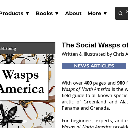
Products ▼
Books ▼
About
More ▼
The Social Wasps o
Written & illustrated by Chris A
NEWS ARTICLES
With over
400
pages and
900
Wasps of North America
is the w
field guide to all known speci
arctic of Greenland and Alas
Panama and Grenada.
For beginners, experts, and 
Wasps of North America
provid