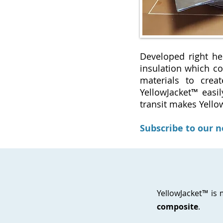
Developed right he
insulation which co
materials to crea
YellowJacket™ easil
transit makes Yello
Subscribe to our 
YellowJacket™ is
composite
.