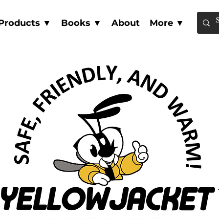
Products ▼
Books ▼
About
More ▼