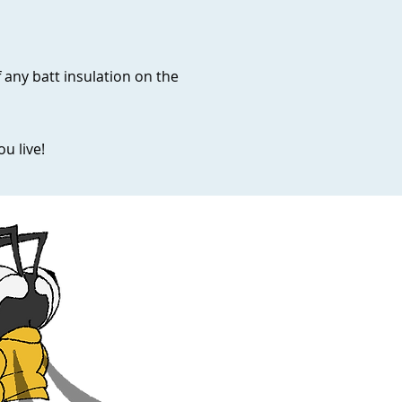
f any batt insulation on the
u live!