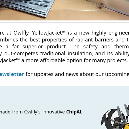
re at Owlfly, YellowJacket™ is a new highly enginee
mbines the best properties of radiant barriers and tr
te a far superior product. The safety and ther
y out-competes traditional insulation, and its abilit
wJacket™ a more affordable option for many projects
newsletter
for updates and news about our upcoming
 made from Owlfly’s innovative
ChipAL