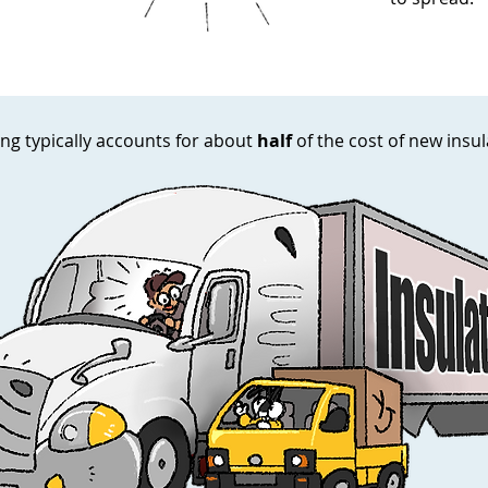
ng typically accounts for about
half
of the cost of new insu