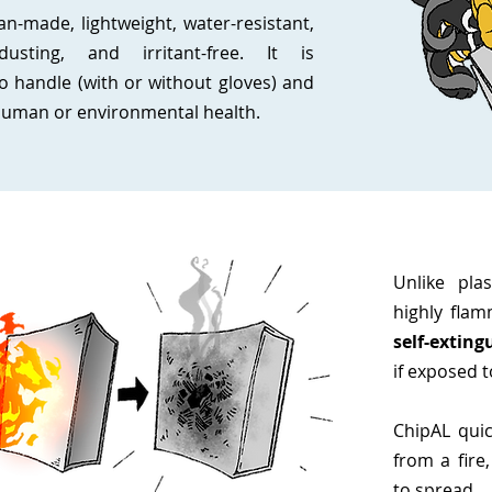
n-made, lightweight, water-resistant,
dusting, and irritant-free. It is
o handle (with or without gloves) and
 human or environmental health.
Unlike pla
highly flam
self-exting
if exposed t
ChipAL quic
from a fire,
to spread.