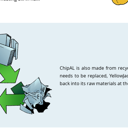
ChipAL is also made from recycl
needs to be replaced, YellowJa
back into its raw materials at th