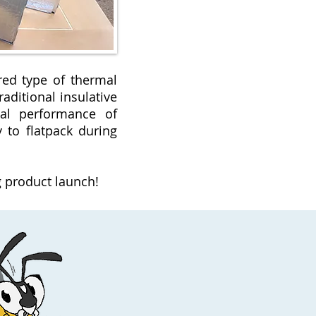
red type of thermal
aditional insulative
mal performance of
y to flatpack during
.
 product launch!