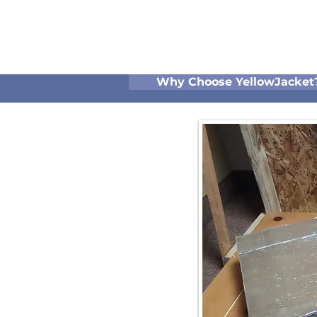
Why Choose YellowJacket