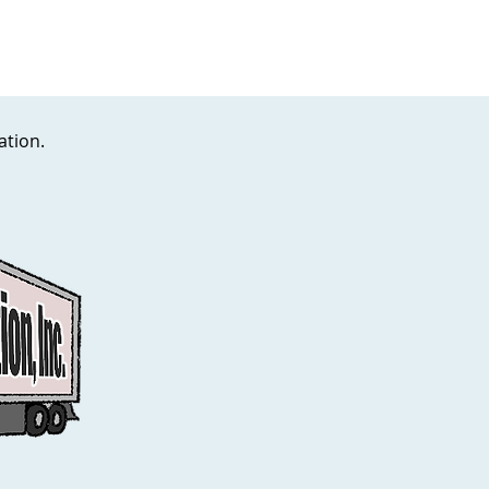
lation.