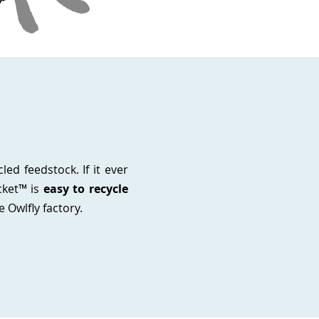
ed feedstock. If it ever
cket™ is
easy to recycle
e Owlfly factory.