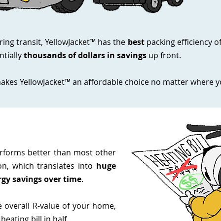
ring transit, YellowJacket™ has the
best
packing efficiency o
tially
thousands of dollars in savings
up front.
akes YellowJacket™ an affordable choice no matter where yo
erforms better than most other
on, which translates into
huge
gy savings over time
.
e overall R-value of your home,
eating bill in half.