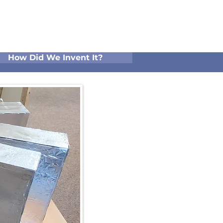
How Did We Invent It?