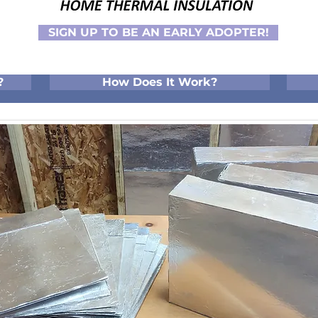
SIGN UP TO BE AN EARLY ADOPTER!
?
How Does It Work?