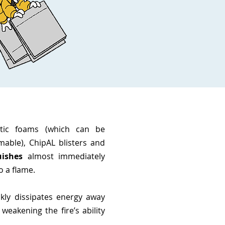
stic foams (which can be
mable), ChipAL blisters and
uishes
almost immediately
o a flame.
kly dissipates energy away
 weakening the fire’s ability