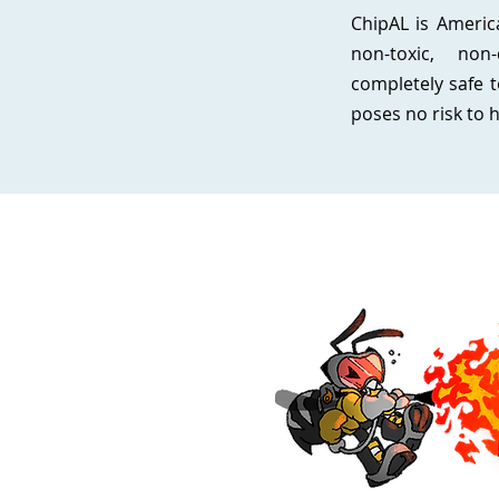
ChipAL is America
non-toxic, non-
completely safe t
poses no risk to