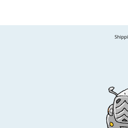
Shippi