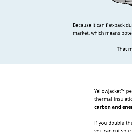
Because it can flat-pack du
market, which means poten
That m
YellowJacket™ p
thermal insulati
carbon and ener
If you double th
you can cut your h